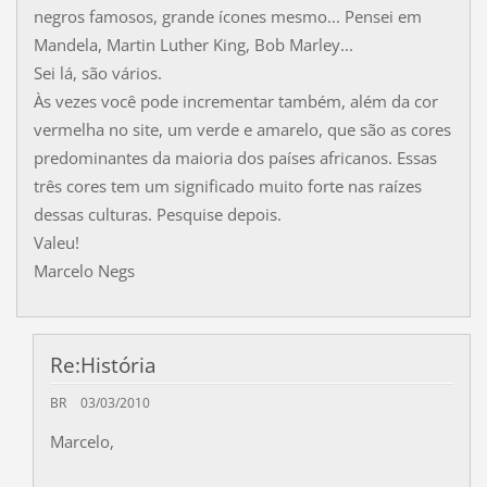
negros famosos, grande ícones mesmo... Pensei em
Mandela, Martin Luther King, Bob Marley...
Sei lá, são vários.
Às vezes você pode incrementar também, além da cor
vermelha no site, um verde e amarelo, que são as cores
predominantes da maioria dos países africanos. Essas
três cores tem um significado muito forte nas raízes
dessas culturas. Pesquise depois.
Valeu!
Marcelo Negs
Re:História
BR
03/03/2010
Marcelo,