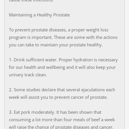
Maintaining a Healthy Prostate
To prevent prostate diseases, a proper weight loss
program is important. These are some with the actions
you can take to maintain your prostate healthy.
1. Drink sufficient water. Proper hydration is necessary
for our health and wellbeing and it will also keep your
urinary track clean.
2. Some studies declare that several ejaculations each
week will assist you to prevent cancer of prostate.
3. Eat pork moderately. It has been shown that
consuming a lot more than four meals of beef a week
will raise the chance of prostate diseases and cancer.