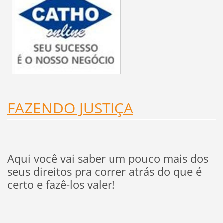
FAZENDO JUSTIÇA
Aqui você vai saber um pouco mais dos
seus direitos pra correr atrás do que é
certo e fazê-los valer!