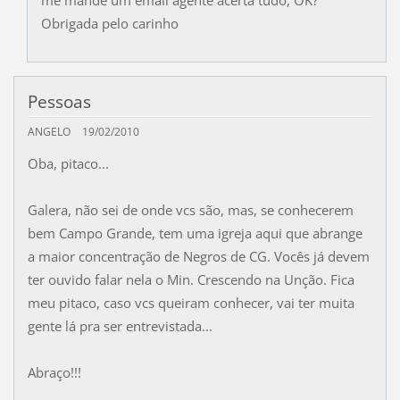
me mande um email agente acerta tudo, OK?
Obrigada pelo carinho
Pessoas
ANGELO
19/02/2010
Oba, pitaco...
Galera, não sei de onde vcs são, mas, se conhecerem
bem Campo Grande, tem uma igreja aqui que abrange
a maior concentração de Negros de CG. Vocês já devem
ter ouvido falar nela o Min. Crescendo na Unção. Fica
meu pitaco, caso vcs queiram conhecer, vai ter muita
gente lá pra ser entrevistada...
Abraço!!!