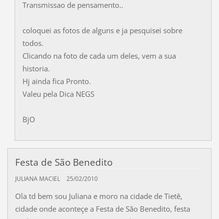
Transmissao de pensamento..
coloquei as fotos de alguns e ja pesquisei sobre
todos.
Clicando na foto de cada um deles, vem a sua
historia.
Hj ainda fica Pronto.
Valeu pela Dica NEGS
BjO
Festa de São Benedito
JULIANA MACIEL
25/02/2010
Ola td bem sou Juliana e moro na cidade de Tietê,
cidade onde aconteçe a Festa de São Benedito, festa