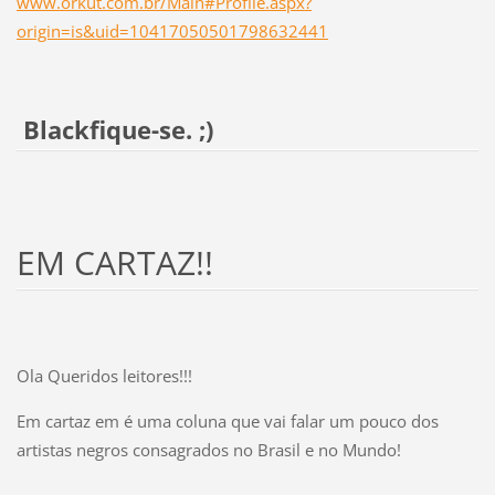
www.orkut.com.br/Main#Profile.aspx?
origin=is&uid=10417050501798632441
Blackfique-se. ;)
EM CARTAZ!!
Ola Queridos leitores!!!
Em cartaz em é uma coluna que vai falar um pouco dos
artistas negros consagrados no Brasil e no Mundo!