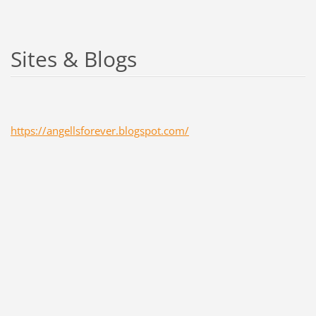
Sites & Blogs
https://angellsforever.blogspot.com/