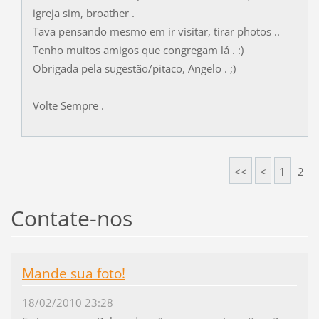
igreja sim, broather .
Tava pensando mesmo em ir visitar, tirar photos ..
Tenho muitos amigos que congregam lá . :)
Obrigada pela sugestão/pitaco, Angelo . ;)
Volte Sempre .
<<
<
1
2
Contate-nos
Mande sua foto!
18/02/2010 23:28