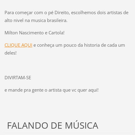
Para começar com o pé Direito, escolhemos dois artistas de
alto nivel na musica brasileira.
Milton Nascimento e Cartola!
CLIQUE AQUI
e conheça um pouco da historia de cada um
deles!
DIVIRTAM-SE
e mande pra gente o artista que vc quer aqui!
FALANDO DE MÚSICA