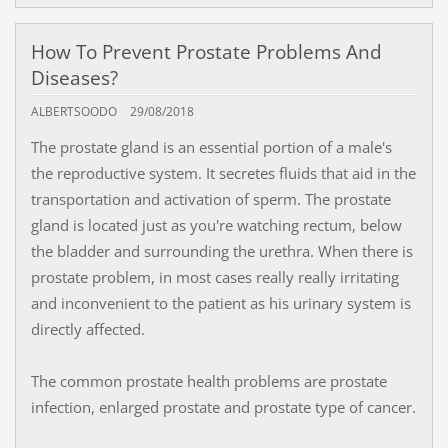
How To Prevent Prostate Problems And
Diseases?
ALBERTSOODO
29/08/2018
The prostate gland is an essential portion of a male's
the reproductive system. It secretes fluids that aid in the
transportation and activation of sperm. The prostate
gland is located just as you're watching rectum, below
the bladder and surrounding the urethra. When there is
prostate problem, in most cases really really irritating
and inconvenient to the patient as his urinary system is
directly affected.
The common prostate health problems are prostate
infection, enlarged prostate and prostate type of cancer.