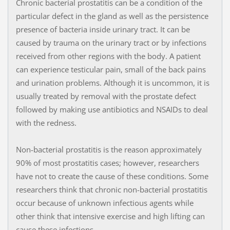
Chronic bacterial prostatitis can be a condition of the
particular defect in the gland as well as the persistence
presence of bacteria inside urinary tract. It can be
caused by trauma on the urinary tract or by infections
received from other regions with the body. A patient
can experience testicular pain, small of the back pains
and urination problems. Although it is uncommon, it is
usually treated by removal with the prostate defect
followed by making use antibiotics and NSAIDs to deal
with the redness.
Non-bacterial prostatitis is the reason approximately
90% of most prostatitis cases; however, researchers
have not to create the cause of these conditions. Some
researchers think that chronic non-bacterial prostatitis
occur because of unknown infectious agents while
other think that intensive exercise and high lifting can
cause these infections.