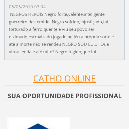
05/05/2010 03:04
NEGROS HERÓIS Negro forte,valente,inteligente
guerreiro destemido. Negro sofrido,injustiçado,foi
torturado a ferro quente e viu seu povo ser
dizimado,escravizado jogado ao léu,a própria sorte e
até a morte não se rendeu NEGRO SOU EU... Que
virou lenda e até mito? Negro fugido,que foi...
CATHO ONLINE
SUA OPORTUNIDADE PROFISSIONAL