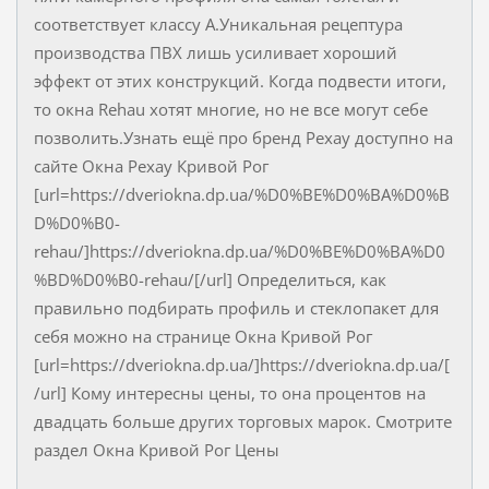
соответствует классу А.Уникальная рецептура
производства ПВХ лишь усиливает хороший
эффект от этих конструкций. Когда подвести итоги,
то окна Rehau хотят многие, но не все могут себе
позволить.Узнать ещё про бренд Рехау доступно на
сайте Окна Рехау Кривой Рог
[url=https://dveriokna.dp.ua/%D0%BE%D0%BA%D0%B
D%D0%B0-
rehau/]https://dveriokna.dp.ua/%D0%BE%D0%BA%D0
%BD%D0%B0-rehau/[/url] Определиться, как
правильно подбирать профиль и стеклопакет для
себя можно на странице Окна Кривой Рог
[url=https://dveriokna.dp.ua/]https://dveriokna.dp.ua/[
/url] Кому интересны цены, то она процентов на
двадцать больше других торговых марок. Смотрите
раздел Окна Кривой Рог Цены