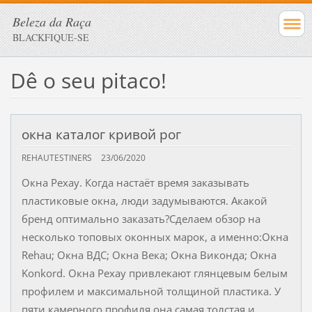
Beleza da Raça
BLACKFIQUE-SE
Dê o seu pitaco!
окна каталог кривой рог
REHAUTESTINERS
23/06/2020
Окна Рехау. Когда настаёт время заказывать
пластиковые окна, люди задумываются. Акакой
бренд оптимально заказать?Сделаем обзор на
несколько топовых оконных марок, а именно:Окна
Rehau; Окна ВДС; Окна Века; Окна Виконда; Окна
Konkord. Окна Рехау привлекают глянцевым белым
профилем и максимальной толщиной пластика. У
пяти камерного профиля она самая толстая и