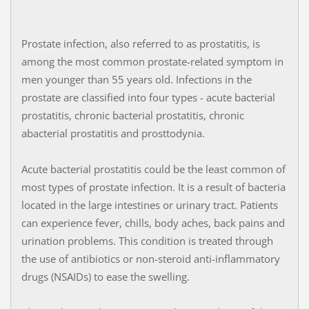
Prostate infection, also referred to as prostatitis, is
among the most common prostate-related symptom in
men younger than 55 years old. Infections in the
prostate are classified into four types - acute bacterial
prostatitis, chronic bacterial prostatitis, chronic
abacterial prostatitis and prosttodynia.
Acute bacterial prostatitis could be the least common of
most types of prostate infection. It is a result of bacteria
located in the large intestines or urinary tract. Patients
can experience fever, chills, body aches, back pains and
urination problems. This condition is treated through
the use of antibiotics or non-steroid anti-inflammatory
drugs (NSAIDs) to ease the swelling.