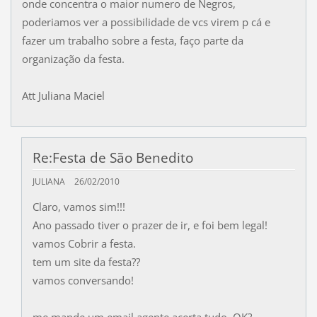
onde concentra o maior numero de Negros,
poderiamos ver a possibilidade de vcs virem p cá e
fazer um trabalho sobre a festa, faço parte da
organização da festa.
Att Juliana Maciel
Re:Festa de São Benedito
JULIANA
26/02/2010
Claro, vamos sim!!!
Ano passado tiver o prazer de ir, e foi bem legal!
vamos Cobrir a festa.
tem um site da festa??
vamos conversando!