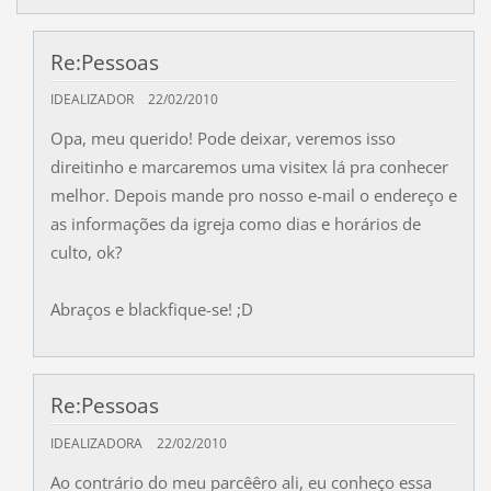
Re:Pessoas
IDEALIZADOR
22/02/2010
Opa, meu querido! Pode deixar, veremos isso
direitinho e marcaremos uma visitex lá pra conhecer
melhor. Depois mande pro nosso e-mail o endereço e
as informações da igreja como dias e horários de
culto, ok?
Abraços e blackfique-se! ;D
Re:Pessoas
IDEALIZADORA
22/02/2010
Ao contrário do meu parcêêro ali, eu conheço essa