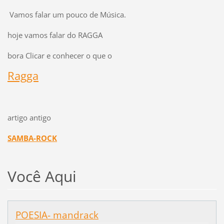
Vamos falar um pouco de Música.
hoje vamos falar do RAGGA
bora Clicar e conhecer o que o
Ragga
artigo antigo
SAMBA-ROCK
Você Aqui
POESIA- mandrack