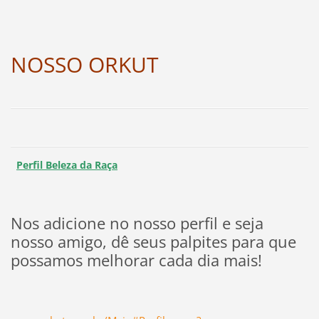
NOSSO ORKUT
Perfil Beleza da Raça
Nos adicione no nosso perfil e seja
nosso amigo, dê seus palpites para que
possamos melhorar cada dia mais!