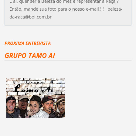
E aí, quer ser a Beleza do mês e representar a Raça ?
Então, mande sua foto para o nosso e-mail !!! beleza-
da-raca@bol.com.br
PRÓXIMA ENTREVISTA
GRUPO TAMO AI