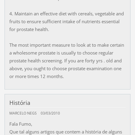
4. Maintain an effective diet with cereals, vegetable and
fruits to ensure sufficient intake of nutrients essential
for prostate health.
The most important measure to look at to make certain
a wholesome prostate is usually to choose regular
prostate health screening. If you are forty yrs . old and
above, you ought to choose prostate examination one
or more times 12 months.
História
MARCELO NEGS
03/03/2010
Fala Fumo,
Que tal alguns artigos que contem a história de alguns